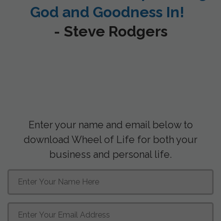
God and Goodness In!
- Steve Rodgers
Enter your name and email below to
download Wheel of Life for both your
business and personal life.