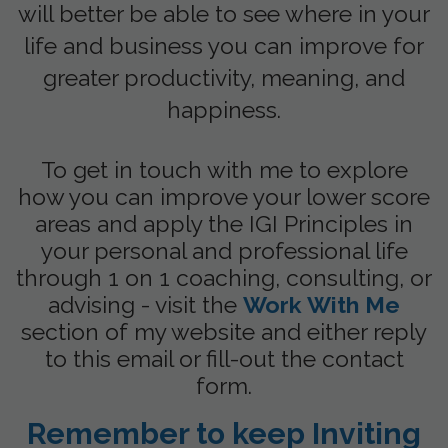
will better be able to see where in your
life and business you can improve for
greater productivity, meaning, and
happiness.
To get in touch with me to explore
how you can improve your lower score
areas and apply the IGI Principles in
your personal and professional life
through 1 on 1 coaching, consulting, or
advising - visit the
Work With Me
section of my website and either reply
to this email or fill-out the contact
form.
Remember to keep Inviting